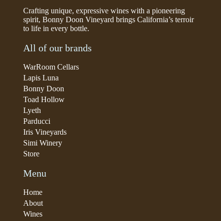
Crafting unique, expressive wines with a pioneering
spirit, Bonny Doon Vineyard brings California’s terroir
to life in every bottle.
All of our brands
WarRoom Cellars
Lapis Luna
Bonny Doon
Toad Hollow
Lyeth
Parducci
Iris Vineyards
Simi Winery
Store
Menu
Home
About
Wines