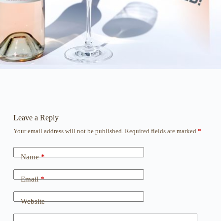
Leave a Reply
Your email address will not be published.
Required fields are marked
*
Name
*
Email
*
Website