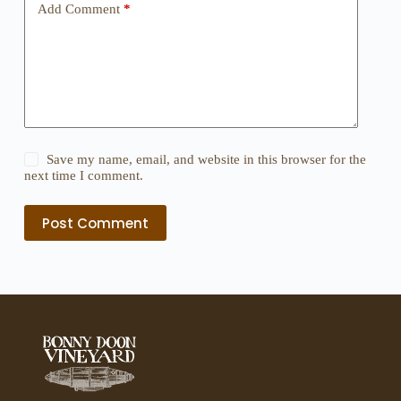
Add Comment
*
Save my name, email, and website in this browser for the
next time I comment.
Post Comment