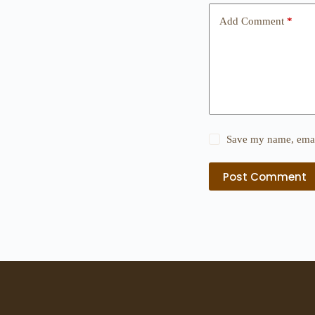
Add Comment
*
Save my name, email
Post Comment