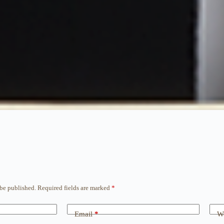
 be published.
Required fields are marked
*
Email
*
We