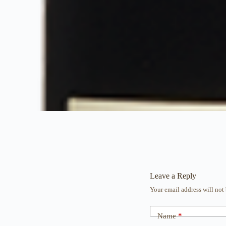
Leave a Reply
Your email address will not
Name
*