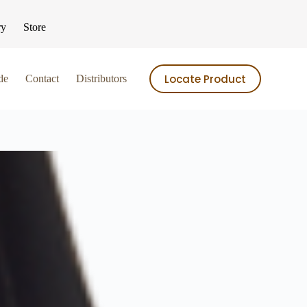
ry
Store
Locate Product
de
Contact
Distributors