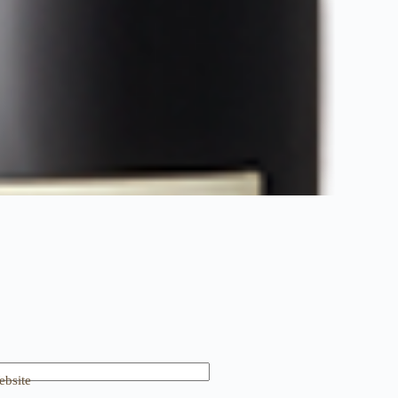
bsite