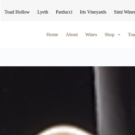
Toad Hollow
Lyeth
Parducci
Iris Vineyards
Simi Wine
Home
About
Wines
Shop
Tra