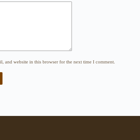
, and website in this browser for the next time I comment.