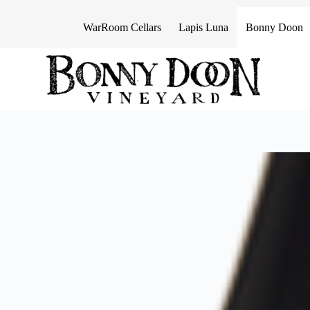
S
k
WarRoom Cellars
Lapis Luna
Bonny Doon
i
p
t
o
c
o
n
t
e
n
t