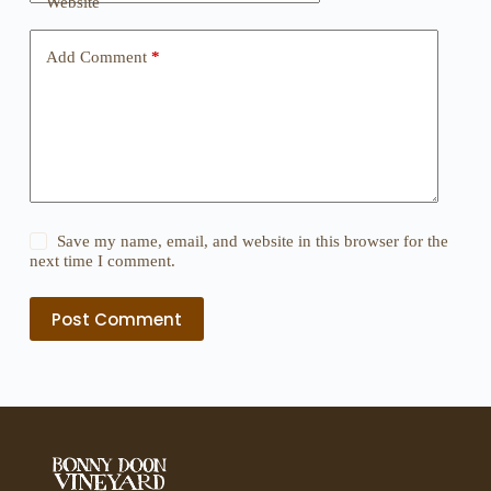
Website
Add Comment
*
Save my name, email, and website in this browser for the
next time I comment.
Post Comment