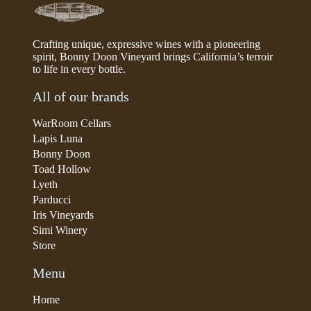
Crafting unique, expressive wines with a pioneering
spirit, Bonny Doon Vineyard brings California’s terroir
to life in every bottle.
All of our brands
WarRoom Cellars
Lapis Luna
Bonny Doon
Toad Hollow
Lyeth
Parducci
Iris Vineyards
Simi Winery
Store
Menu
Home