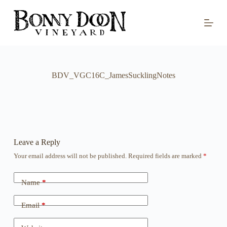
S
k
i
p
t
o
c
o
BDV_VGC16C_JamesSucklingNotes
n
t
e
n
t
Leave a Reply
Your email address will not be published.
Required fields are marked
*
Name
*
Email
*