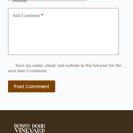
Website
Add Comment
*
Save my name, email, and website in this browser for the
next time I comment.
Post Comment