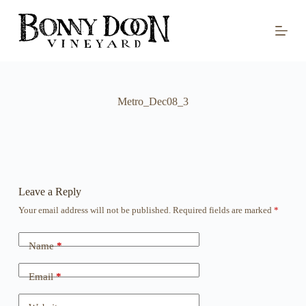
S
k
i
p
t
o
c
o
Metro_Dec08_3
n
t
e
n
t
Leave a Reply
Your email address will not be published.
Required fields are marked
*
Name
*
Email
*