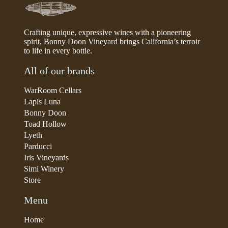
Crafting unique, expressive wines with a pioneering
spirit, Bonny Doon Vineyard brings California’s terroir
to life in every bottle.
All of our brands
WarRoom Cellars
Lapis Luna
Bonny Doon
Toad Hollow
Lyeth
Parducci
Iris Vineyards
Simi Winery
Store
Menu
Home