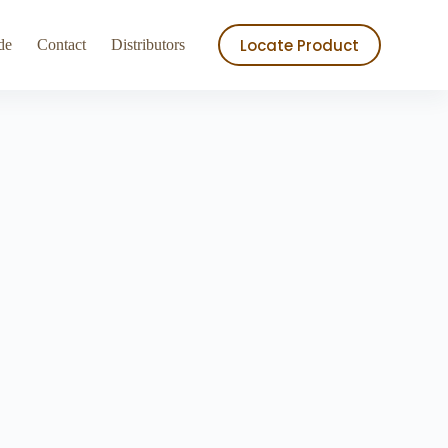
ry
Store
Locate Product
de
Contact
Distributors