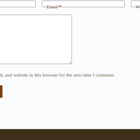
Email
*
We
, and website in this browser for the next time I comment.