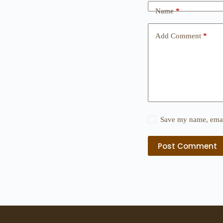
Name
*
Add Comment
*
Save my name, email
Post Comment