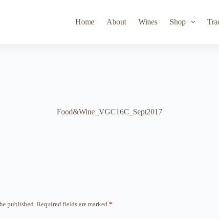
Toad Hollow
Lyeth
Parducci
Iris Vineyards
Simi Wine
Home
About
Wines
Shop
Tra
Food&Wine_VGC16C_Sept2017
 be published.
Required fields are marked
*