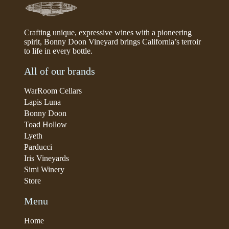
Crafting unique, expressive wines with a pioneering
spirit, Bonny Doon Vineyard brings California’s terroir
to life in every bottle.
All of our brands
WarRoom Cellars
Lapis Luna
Bonny Doon
Toad Hollow
Lyeth
Parducci
Iris Vineyards
Simi Winery
Store
Menu
Home