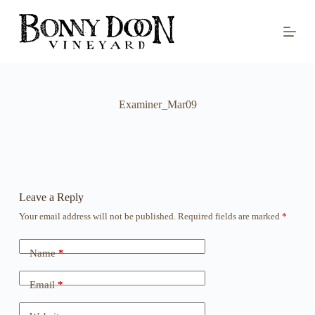
S
k
i
p
t
o
c
o
Examiner_Mar09
n
t
e
n
t
Leave a Reply
Your email address will not be published.
Required fields are marked
*
Name
*
Email
*