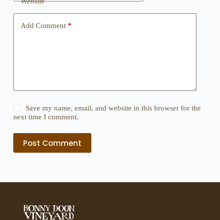
Website
Add Comment
*
Save my name, email, and website in this browser for the
next time I comment.
Post Comment