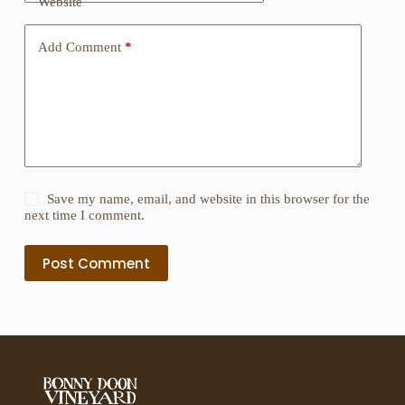
Website
Add Comment
*
Save my name, email, and website in this browser for the
next time I comment.
Post Comment