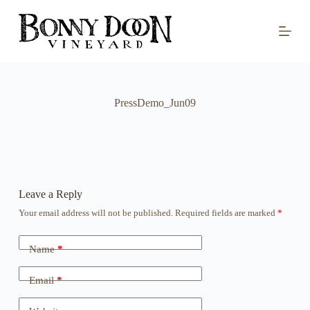
S
k
i
p
t
o
c
o
PressDemo_Jun09
n
t
e
n
t
Leave a Reply
Your email address will not be published.
Required fields are marked
*
Name
*
Email
*