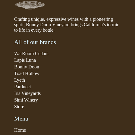
Crafting unique, expressive wines with a pioneering
spirit, Bonny Doon Vineyard brings California’s terroir
to life in every bottle.
All of our brands
WarRoom Cellars
Lapis Luna
Bonny Doon
Toad Hollow
Lyeth
Parducci
Iris Vineyards
Simi Winery
Store
Menu
Home