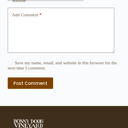
Website
Add Comment
*
Save my name, email, and website in this browser for the
next time I comment.
Post Comment