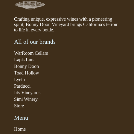
Crafting unique, expressive wines with a pioneering
spirit, Bonny Doon Vineyard brings California’s terroir
to life in every bottle.
All of our brands
WarRoom Cellars
Lapis Luna
Bonny Doon
Toad Hollow
Lyeth
Parducci
Iris Vineyards
Simi Winery
Store
Menu
Home