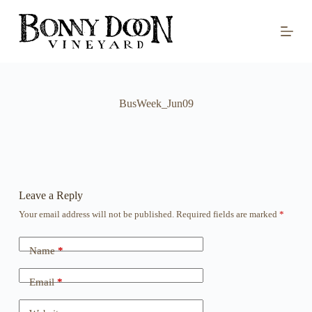
S
k
i
p
t
o
c
o
BusWeek_Jun09
n
t
e
n
t
Leave a Reply
Your email address will not be published.
Required fields are marked
*
Name
*
Email
*