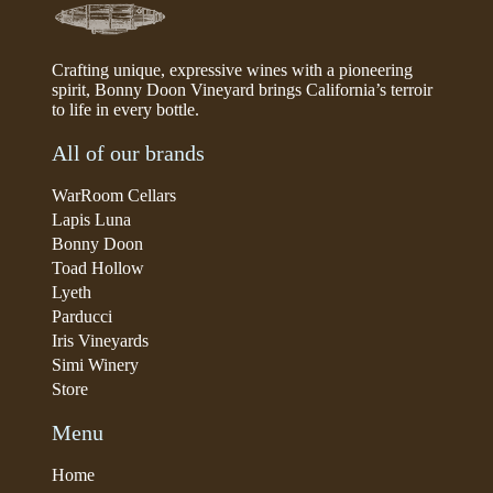
Crafting unique, expressive wines with a pioneering
spirit, Bonny Doon Vineyard brings California’s terroir
to life in every bottle.
All of our brands
WarRoom Cellars
Lapis Luna
Bonny Doon
Toad Hollow
Lyeth
Parducci
Iris Vineyards
Simi Winery
Store
Menu
Home