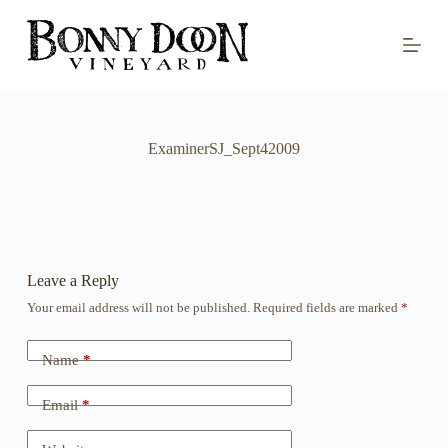
S
k
i
p
t
o
c
o
ExaminerSJ_Sept42009
n
t
e
n
t
Leave a Reply
Your email address will not be published.
Required fields are marked
*
Name
*
Email
*