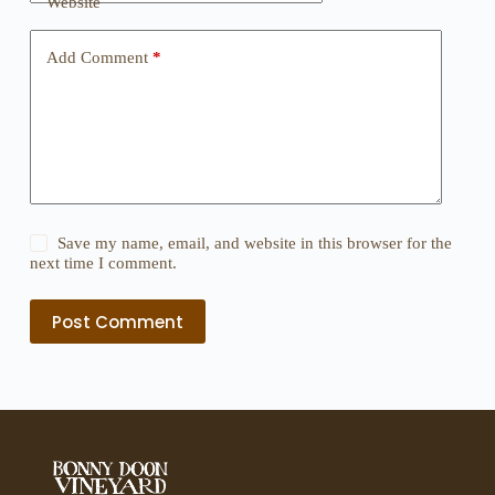
Website
Add Comment
*
Save my name, email, and website in this browser for the
next time I comment.
Post Comment