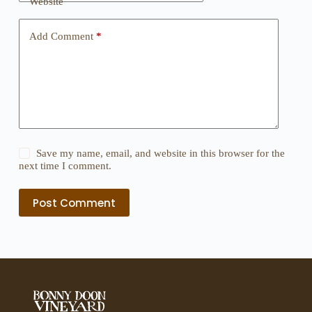
Website
Add Comment
*
Save my name, email, and website in this browser for the
next time I comment.
Post Comment