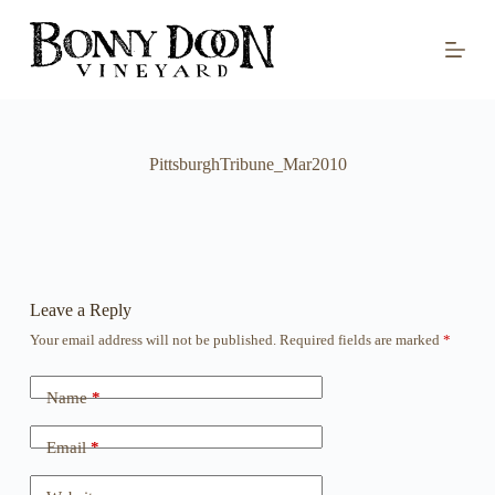
S
k
i
p
t
o
c
o
PittsburghTribune_Mar2010
n
t
e
n
t
Leave a Reply
Your email address will not be published.
Required fields are marked
*
Name
*
Email
*