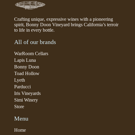
Crafting unique, expressive wines with a pioneering
spirit, Bonny Doon Vineyard brings California’s terroir
to life in every bottle.
All of our brands
WarRoom Cellars
Lapis Luna
Bonny Doon
Toad Hollow
Lyeth
Parducci
Iris Vineyards
Simi Winery
Store
Menu
Home