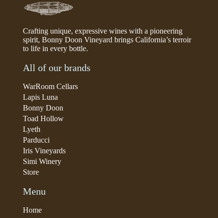
Crafting unique, expressive wines with a pioneering
spirit, Bonny Doon Vineyard brings California’s terroir
to life in every bottle.
All of our brands
WarRoom Cellars
Lapis Luna
Bonny Doon
Toad Hollow
Lyeth
Parducci
Iris Vineyards
Simi Winery
Store
Menu
Home