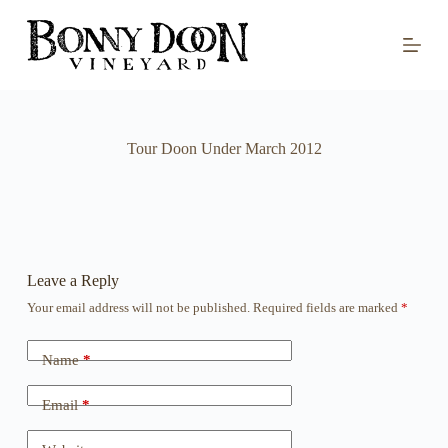
S
k
i
p
t
o
c
o
Tour Doon Under March 2012
n
t
e
n
t
Leave a Reply
Your email address will not be published.
Required fields are marked
*
Name
*
Email
*