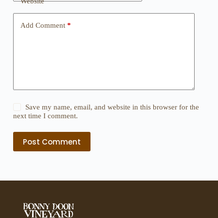
Website
Add Comment
*
Save my name, email, and website in this browser for the
next time I comment.
Post Comment