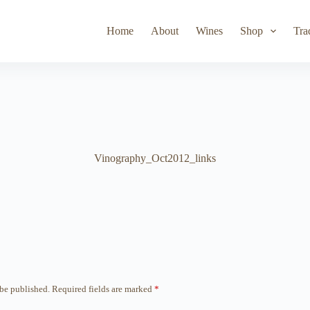
Toad Hollow
Lyeth
Parducci
Iris Vineyards
Simi Wine
Home
About
Wines
Shop
Tra
Vinography_Oct2012_links
 be published.
Required fields are marked
*