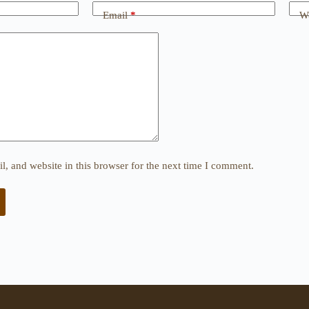
Email
*
We
, and website in this browser for the next time I comment.