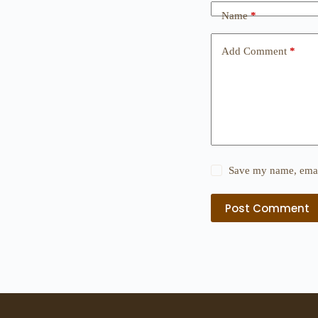
Name
*
Add Comment
*
Save my name, email
Post Comment