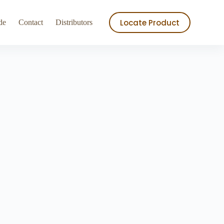
ry
Store
Locate Product
de
Contact
Distributors