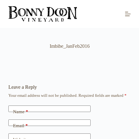
S
k
i
p
t
o
c
o
Imbibe_JanFeb2016
n
t
e
n
t
Leave a Reply
Your email address will not be published.
Required fields are marked
*
Name
*
Email
*