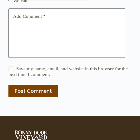
Website
Add Comment
*
Save my name, email, and website in this browser for the
next time I comment.
Post Comment