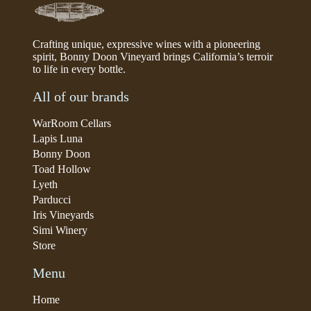
Crafting unique, expressive wines with a pioneering
spirit, Bonny Doon Vineyard brings California’s terroir
to life in every bottle.
All of our brands
WarRoom Cellars
Lapis Luna
Bonny Doon
Toad Hollow
Lyeth
Parducci
Iris Vineyards
Simi Winery
Store
Menu
Home