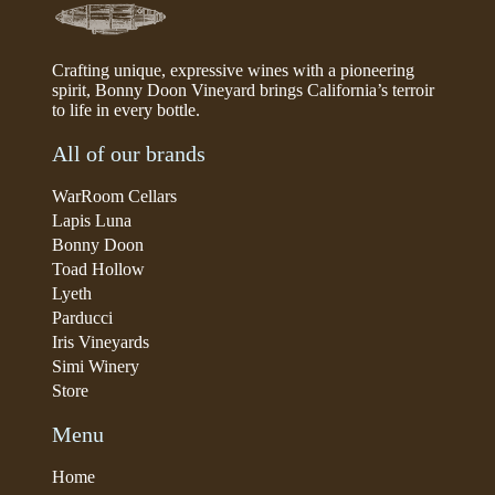
Crafting unique, expressive wines with a pioneering
spirit, Bonny Doon Vineyard brings California’s terroir
to life in every bottle.
All of our brands
WarRoom Cellars
Lapis Luna
Bonny Doon
Toad Hollow
Lyeth
Parducci
Iris Vineyards
Simi Winery
Store
Menu
Home