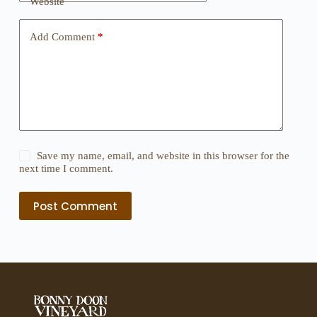
Website
Add Comment
*
Save my name, email, and website in this browser for the
next time I comment.
Post Comment