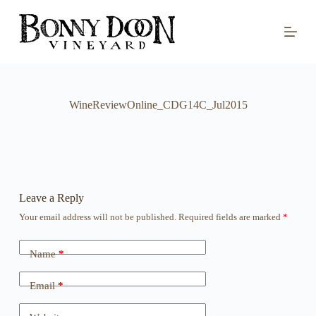
S
k
i
p
t
o
c
o
WineReviewOnline_CDG14C_Jul2015
n
t
e
n
t
Leave a Reply
Your email address will not be published.
Required fields are marked
*
Name
*
Email
*