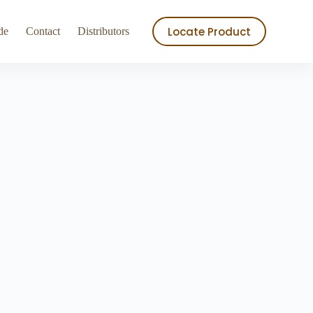
ry
Store
Locate Product
de
Contact
Distributors