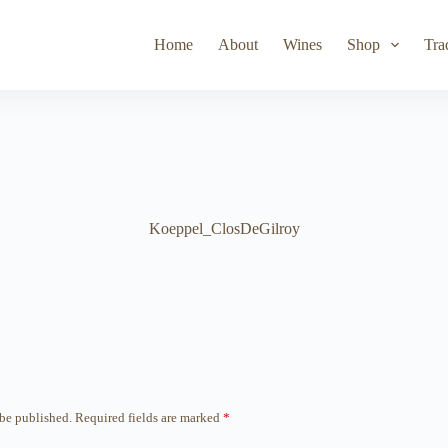
Toad Hollow
Lyeth
Parducci
Iris Vineyards
Simi Wine
Home
About
Wines
Shop
Tra
Koeppel_ClosDeGilroy
 be published.
Required fields are marked
*