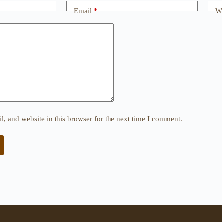
Email
*
We
, and website in this browser for the next time I comment.