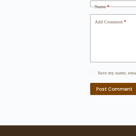
Name
*
Add Comment
*
Save my name, email
Post Comment