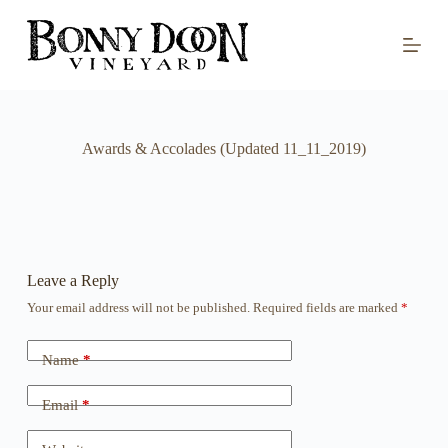
S
k
i
p
t
o
c
o
Awards & Accolades (Updated 11_11_2019)
n
t
e
n
t
Leave a Reply
Your email address will not be published.
Required fields are marked
*
Name
*
Email
*