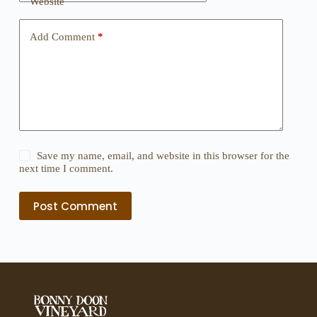
Website
Add Comment
*
Save my name, email, and website in this browser for the
next time I comment.
Post Comment