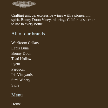
Crafting unique, expressive wines with a pioneering
spirit, Bonny Doon Vineyard brings California’s terroir
to life in every bottle.
All of our brands
WarRoom Cellars
Lapis Luna
Bonny Doon
Toad Hollow
Lyeth
Parducci
Iris Vineyards
Simi Winery
Store
Menu
Home