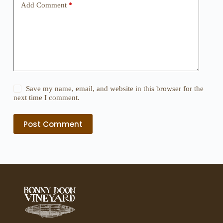
Add Comment
*
Save my name, email, and website in this browser for the
next time I comment.
Post Comment