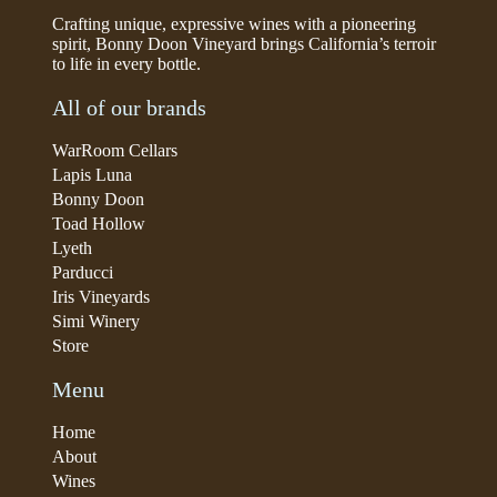
Crafting unique, expressive wines with a pioneering
spirit, Bonny Doon Vineyard brings California’s terroir
to life in every bottle.
All of our brands
WarRoom Cellars
Lapis Luna
Bonny Doon
Toad Hollow
Lyeth
Parducci
Iris Vineyards
Simi Winery
Store
Menu
Home
About
Wines