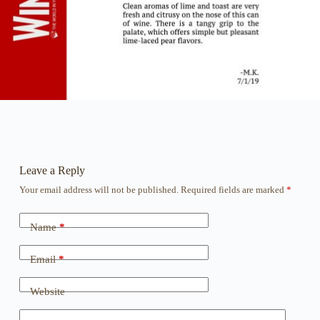
Leave a Reply
Your email address will not be published.
Required fields are marked
*
Name
*
Email
*
Website