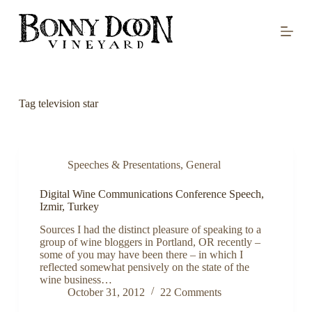
S
k
i
p
t
o
c
o
Tag
television star
n
t
e
n
t
Speeches & Presentations
,
General
Digital Wine Communications Conference Speech,
Izmir, Turkey
Sources I had the distinct pleasure of speaking to a
group of wine bloggers in Portland, OR recently –
some of you may have been there – in which I
reflected somewhat pensively on the state of the
wine business…
October 31, 2012
22 Comments