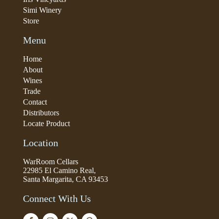
Simi Winery
Store
Menu
Home
About
Wines
Trade
Contact
Distributors
Locate Product
Location
WarRoom Cellars
22985 El Camino Real,
Santa Margarita, CA 93453
Connect With Us