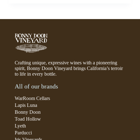
Crafting unique, expressive wines with a pioneering
spirit, Bonny Doon Vineyard brings California’s terroir
to life in every bottle.
All of our brands
WarRoom Cellars
Lapis Luna
Bonny Doon
Toad Hollow
Lyeth
Parducci
Iris Vineyards