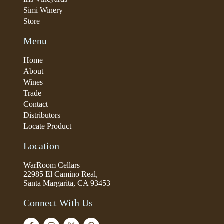
Simi Winery
Store
Menu
Home
About
Wines
Trade
Contact
Distributors
Locate Product
Location
WarRoom Cellars
22985 El Camino Real,
Santa Margarita, CA 93453
Connect With Us