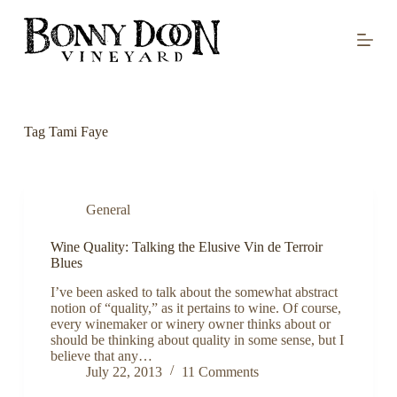
S
k
i
p
t
o
c
o
Tag
Tami Faye
n
t
e
n
t
General
Wine Quality: Talking the Elusive Vin de Terroir
Blues
I’ve been asked to talk about the somewhat abstract
notion of “quality,” as it pertains to wine. Of course,
every winemaker or winery owner thinks about or
should be thinking about quality in some sense, but I
believe that any…
July 22, 2013
11 Comments