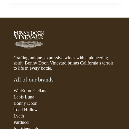
Crafting unique, expressive wines with a pioneering
spirit, Bonny Doon Vineyard brings California’s terroir
to life in every bottle.
All of our brands
WarRoom Cellars
Lapis Luna
Bonny Doon
Toad Hollow
Lyeth
Parducci
Iris Vineyards