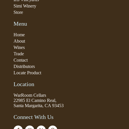
Simi Winery
Store
Menu
Home
About
Wines
Trade
Contact
Distributors
Locate Product
Location
WarRoom Cellars
22985 El Camino Real,
Santa Margarita, CA 93453
Connect With Us