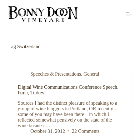
S
k
i
p
t
o
c
o
Tag
Switzerland
n
t
e
n
t
Speeches & Presentations
,
General
Digital Wine Communications Conference Speech,
Izmir, Turkey
Sources I had the distinct pleasure of speaking to a
group of wine bloggers in Portland, OR recently –
some of you may have been there – in which I
reflected somewhat pensively on the state of the
wine business…
October 31, 2012
22 Comments