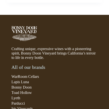
Crafting unique, expressive wines with a pioneering
spirit, Bonny Doon Vineyard brings California’s terroir
to life in every bottle.
All of our brands
WarRoom Cellars
Lapis Luna
Bonny Doon
Toad Hollow
Lyeth
Parducci
Iris Vineyards