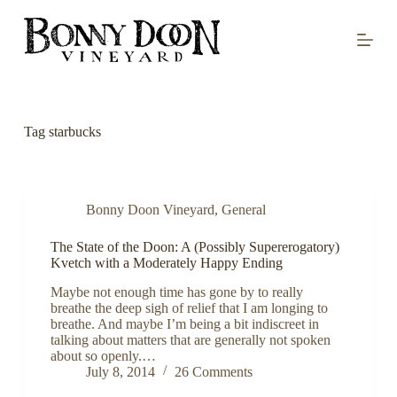
S
k
i
p
t
o
c
o
Tag
starbucks
n
t
e
n
t
Bonny Doon Vineyard
,
General
The State of the Doon: A (Possibly Supererogatory)
Kvetch with a Moderately Happy Ending
Maybe not enough time has gone by to really
breathe the deep sigh of relief that I am longing to
breathe. And maybe I’m being a bit indiscreet in
talking about matters that are generally not spoken
about so openly.…
July 8, 2014
26 Comments