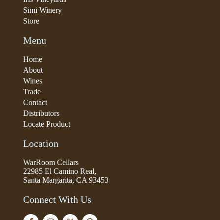
Simi Winery
Store
Menu
Home
About
Wines
Trade
Contact
Distributors
Locate Product
Location
WarRoom Cellars
22985 El Camino Real,
Santa Margarita, CA 93453
Connect With Us