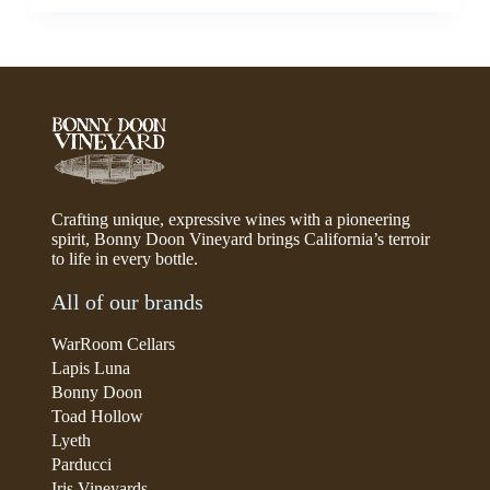
Crafting unique, expressive wines with a pioneering
spirit, Bonny Doon Vineyard brings California’s terroir
to life in every bottle.
All of our brands
WarRoom Cellars
Lapis Luna
Bonny Doon
Toad Hollow
Lyeth
Parducci
Iris Vineyards