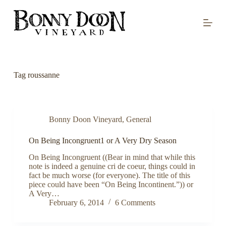
S
k
i
p
t
o
c
o
Tag
roussanne
n
t
e
n
t
Bonny Doon Vineyard
,
General
On Being Incongruent1 or A Very Dry Season
On Being Incongruent ((Bear in mind that while this
note is indeed a genuine cri de coeur, things could in
fact be much worse (for everyone). The title of this
piece could have been “On Being Incontinent.”)) or
A Very…
February 6, 2014
6 Comments