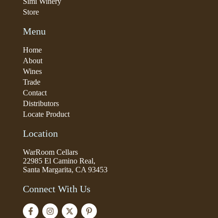
Simi Winery
Store
Menu
Home
About
Wines
Trade
Contact
Distributors
Locate Product
Location
WarRoom Cellars
22985 El Camino Real,
Santa Margarita, CA 93453
Connect With Us