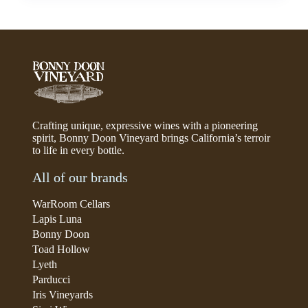
Crafting unique, expressive wines with a pioneering
spirit, Bonny Doon Vineyard brings California’s terroir
to life in every bottle.
All of our brands
WarRoom Cellars
Lapis Luna
Bonny Doon
Toad Hollow
Lyeth
Parducci
Iris Vineyards