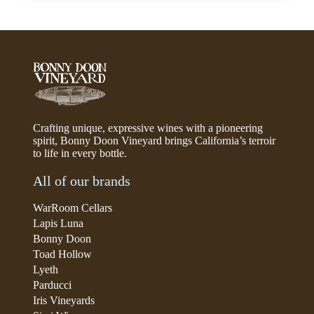
Crafting unique, expressive wines with a pioneering
spirit, Bonny Doon Vineyard brings California’s terroir
to life in every bottle.
All of our brands
WarRoom Cellars
Lapis Luna
Bonny Doon
Toad Hollow
Lyeth
Parducci
Iris Vineyards