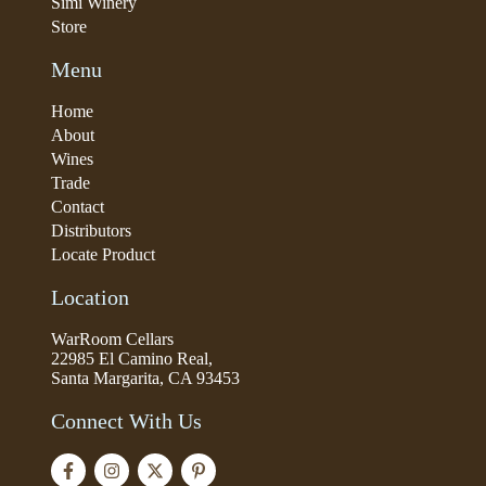
Simi Winery
Store
Menu
Home
About
Wines
Trade
Contact
Distributors
Locate Product
Location
WarRoom Cellars
22985 El Camino Real,
Santa Margarita, CA 93453
Connect With Us