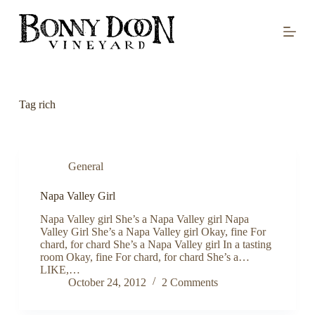
S
k
i
p
t
o
c
o
Tag
rich
n
t
e
n
t
General
Napa Valley Girl
Napa Valley girl She’s a Napa Valley girl Napa
Valley Girl She’s a Napa Valley girl Okay, fine For
chard, for chard She’s a Napa Valley girl In a tasting
room Okay, fine For chard, for chard She’s a…
LIKE,…
October 24, 2012
2 Comments