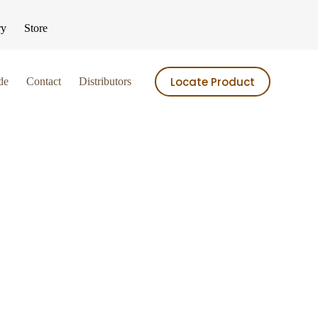
ry
Store
Locate Product
de
Contact
Distributors