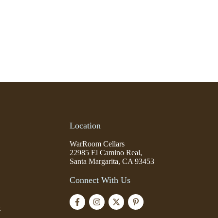
Location
WarRoom Cellars
22985 El Camino Real,
Santa Margarita, CA 93453
Connect With Us
t