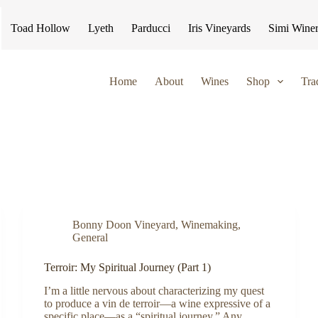
Toad Hollow
Lyeth
Parducci
Iris Vineyards
Simi Wine
Home
About
Wines
Shop
Tra
Bonny Doon Vineyard
,
Winemaking
,
General
Terroir: My Spiritual Journey (Part 1)
I’m a little nervous about characterizing my quest
to produce a vin de terroir—a wine expressive of a
specific place—as a “spiritual journey.” Any