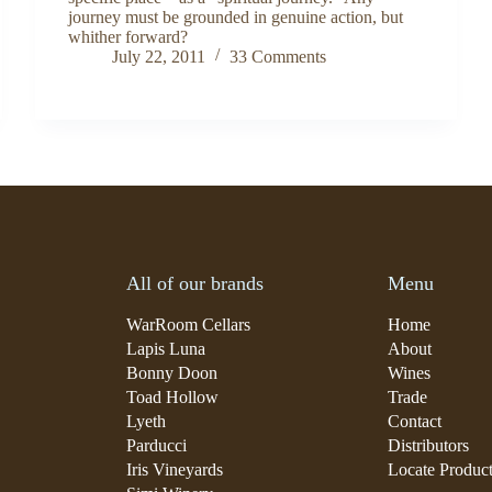
journey must be grounded in genuine action, but
whither forward?
July 22, 2011
33 Comments
All of our brands
Menu
WarRoom Cellars
Home
Lapis Luna
About
Bonny Doon
Wines
Toad Hollow
Trade
Lyeth
Contact
Parducci
Distributors
Iris Vineyards
Locate Produc