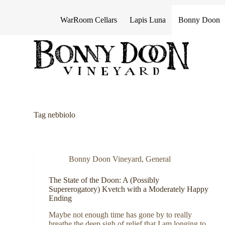
S
k
WarRoom Cellars
Lapis Luna
Bonny Doon
i
p
t
o
c
o
n
t
e
n
Tag
nebbiolo
t
Bonny Doon Vineyard
,
General
The State of the Doon: A (Possibly
Supererogatory) Kvetch with a Moderately Happy
Ending
Maybe not enough time has gone by to really
breathe the deep sigh of relief that I am longing to