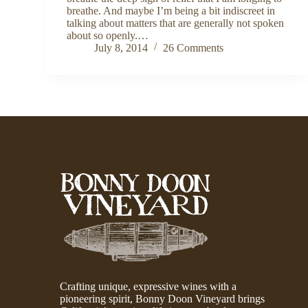
breathe. And maybe I’m being a bit indiscreet in
talking about matters that are generally not spoken
about so openly.…
July 8, 2014
26 Comments
Crafting unique, expressive wines with a
pioneering spirit, Bonny Doon Vineyard brings