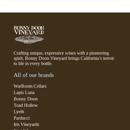
Crafting unique, expressive wines with a pioneering
spirit, Bonny Doon Vineyard brings California’s terroir
to life in every bottle.
All of our brands
WarRoom Cellars
Lapis Luna
Bonny Doon
Toad Hollow
Lyeth
Parducci
Iris Vineyards