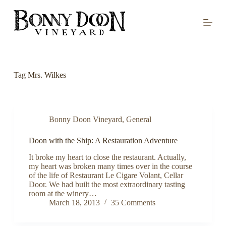
S
k
i
p
t
o
c
o
Tag
Mrs. Wilkes
n
t
e
n
t
Bonny Doon Vineyard
,
General
Doon with the Ship: A Restauration Adventure
It broke my heart to close the restaurant. Actually,
my heart was broken many times over in the course
of the life of Restaurant Le Cigare Volant, Cellar
Door. We had built the most extraordinary tasting
room at the winery…
March 18, 2013
35 Comments