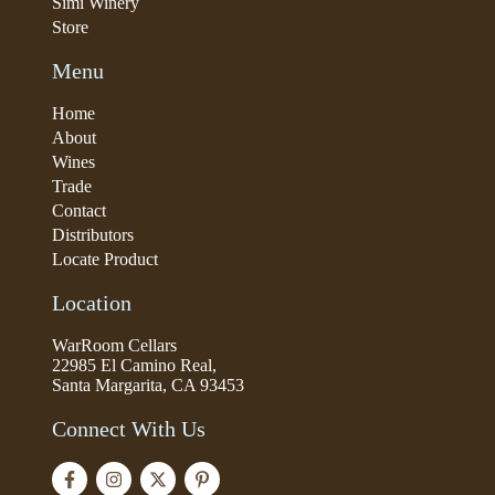
Simi Winery
Store
Menu
Home
About
Wines
Trade
Contact
Distributors
Locate Product
Location
WarRoom Cellars
22985 El Camino Real,
Santa Margarita, CA 93453
Connect With Us