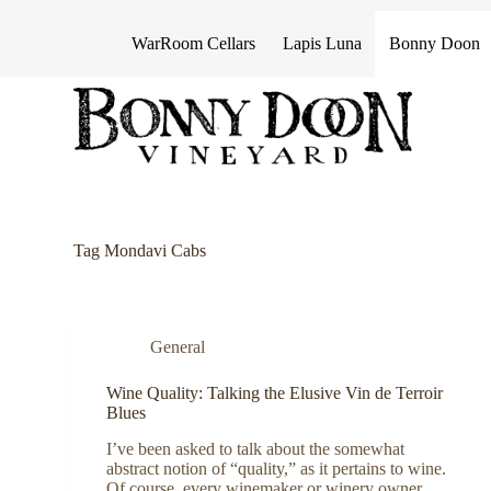
S
k
WarRoom Cellars
Lapis Luna
Bonny Doon
i
p
t
o
c
o
n
t
e
n
Tag
Mondavi Cabs
t
General
Wine Quality: Talking the Elusive Vin de Terroir
Blues
I’ve been asked to talk about the somewhat
abstract notion of “quality,” as it pertains to wine.
Of course, every winemaker or winery owner