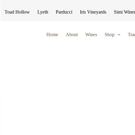
Toad Hollow
Lyeth
Parducci
Iris Vineyards
Simi Wine
Home
About
Wines
Shop
Tra