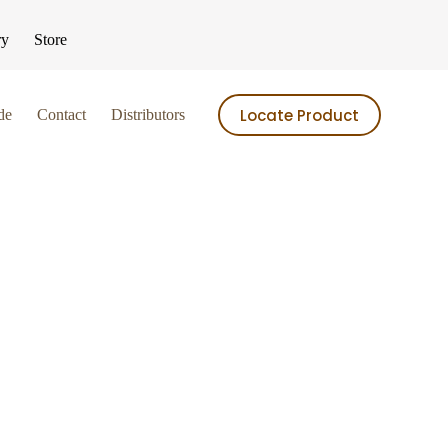
ry
Store
Locate Product
de
Contact
Distributors