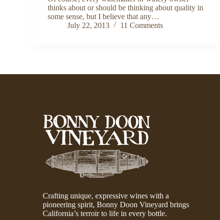
thinks about or should be thinking about quality in
some sense, but I believe that any…
July 22, 2013
11 Comments
Crafting unique, expressive wines with a
pioneering spirit, Bonny Doon Vineyard brings
California’s terroir to life in every bottle.