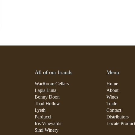
All of our brands
Menu
WarRoom Cellars
Home
Lapis Luna
About
Bonny Doon
Wines
Toad Hollow
Trade
Lyeth
Contact
Parducci
Distributors
Iris Vineyards
Locate Produc
Simi Winery