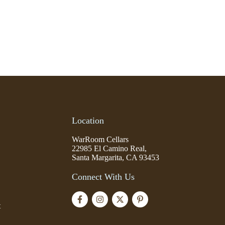
Location
WarRoom Cellars
22985 El Camino Real,
Santa Margarita, CA 93453
Connect With Us
t