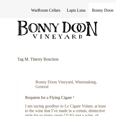
S
k
WarRoom Cellars
Lapis Luna
Bonny Doon
i
p
t
o
c
o
n
t
e
n
Tag
M. Thierry Bouchon
t
Bonny Doon Vineyard
,
Winemaking
,
General
Requiem for a Flying Cigare ¹
I am saying goodbye to Le Cigare Volant, at least
to the wine that I’ve made in a certain, distinctive
style for so many years.[2] It’s just a wine, of