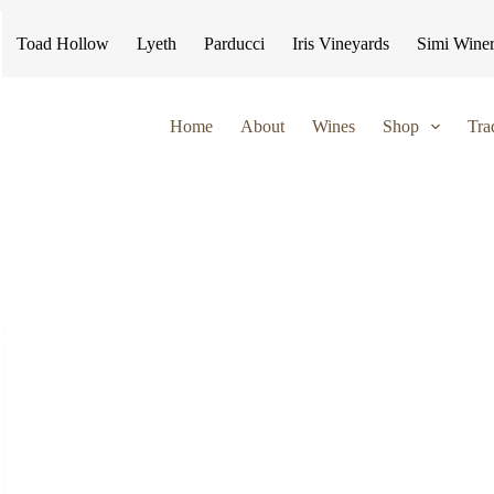
Toad Hollow
Lyeth
Parducci
Iris Vineyards
Simi Wine
Home
About
Wines
Shop
Tra