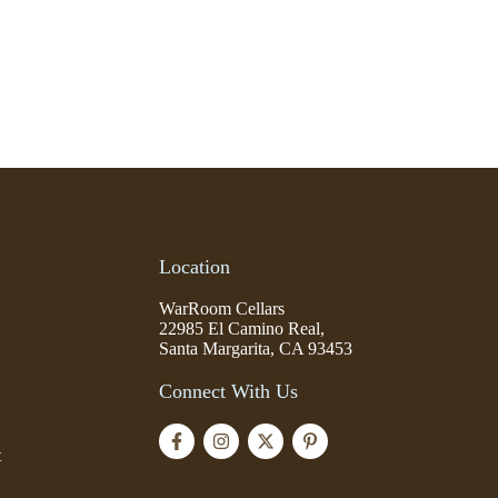
Location
WarRoom Cellars
22985 El Camino Real,
Santa Margarita, CA 93453
Connect With Us
t