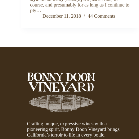
course, and presumably for as long as I continue to
ply…
December 11, 2018
44 Comments
Crafting unique, expressive wines with a
pioneering spirit, Bonny Doon Vineyard brings
California’s terroir to life in every bottle.