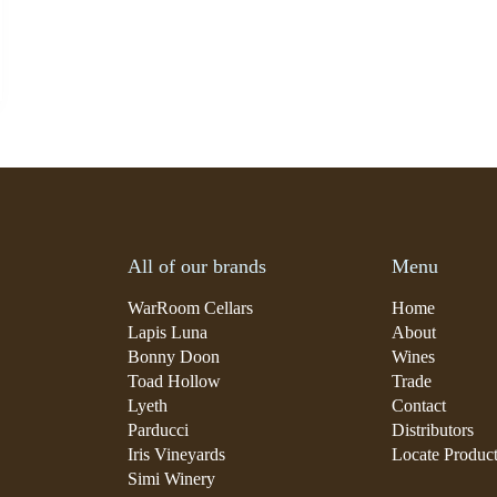
All of our brands
Menu
WarRoom Cellars
Home
Lapis Luna
About
Bonny Doon
Wines
Toad Hollow
Trade
Lyeth
Contact
Parducci
Distributors
Iris Vineyards
Locate Produc
Simi Winery