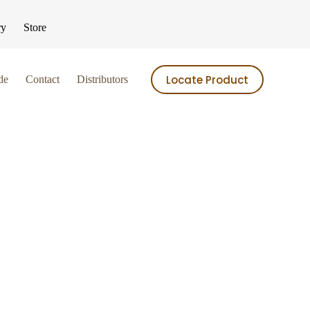
ry
Store
Locate Product
de
Contact
Distributors