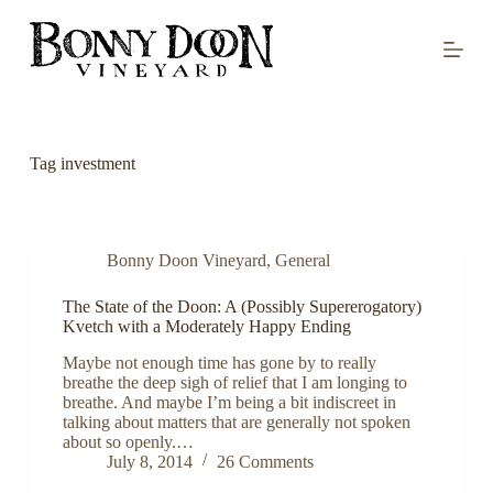
S
k
i
p
t
o
c
o
Tag
investment
n
t
e
n
t
Bonny Doon Vineyard
,
General
The State of the Doon: A (Possibly Supererogatory)
Kvetch with a Moderately Happy Ending
Maybe not enough time has gone by to really
breathe the deep sigh of relief that I am longing to
breathe. And maybe I’m being a bit indiscreet in
talking about matters that are generally not spoken
about so openly.…
July 8, 2014
26 Comments