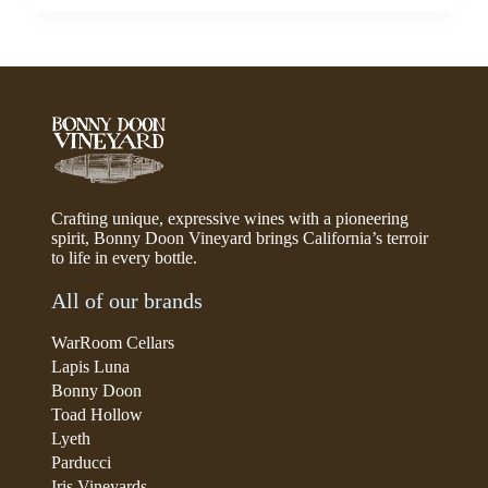
Crafting unique, expressive wines with a pioneering
spirit, Bonny Doon Vineyard brings California’s terroir
to life in every bottle.
All of our brands
WarRoom Cellars
Lapis Luna
Bonny Doon
Toad Hollow
Lyeth
Parducci
Iris Vineyards