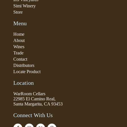
Simi Winery
Store
Menu
Home
About
Wines
Trade
Contact
Distributors
Locate Product
Location
WarRoom Cellars
22985 El Camino Real,
Santa Margarita, CA 93453
Connect With Us