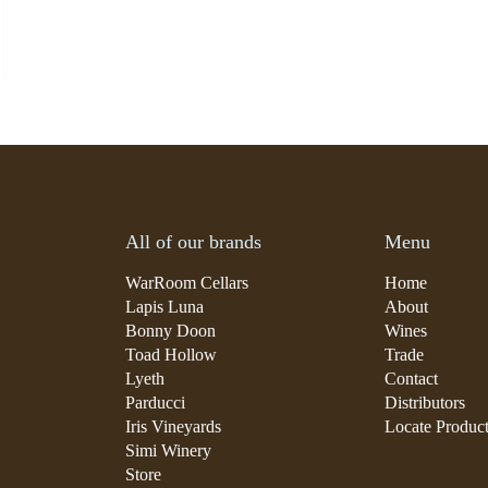
All of our brands
Menu
WarRoom Cellars
Home
Lapis Luna
About
Bonny Doon
Wines
Toad Hollow
Trade
Lyeth
Contact
Parducci
Distributors
Iris Vineyards
Locate Produc
Simi Winery
Store