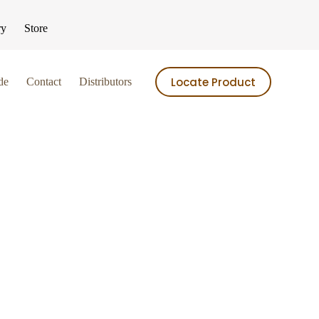
ry
Store
Locate Product
de
Contact
Distributors