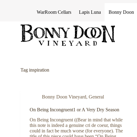
S
k
WarRoom Cellars
Lapis Luna
Bonny Doon
i
p
t
o
c
o
n
t
e
n
Tag
inspiration
t
Bonny Doon Vineyard
,
General
On Being Incongruent1 or A Very Dry Season
On Being Incongruent ((Bear in mind that while
this note is indeed a genuine cri de coeur, things
could in fact be much worse (for everyone). The
title of this piece could have been “On Being