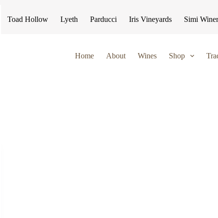
Toad Hollow
Lyeth
Parducci
Iris Vineyards
Simi Wine
Home
About
Wines
Shop
Tra