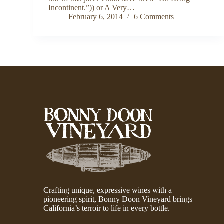
Incontinent.”)) or A Very…
February 6, 2014
6 Comments
Crafting unique, expressive wines with a
pioneering spirit, Bonny Doon Vineyard brings
California’s terroir to life in every bottle.