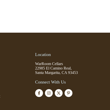
Location
WarRoom Cellars
22985 El Camino Real,
Santa Margarita, CA 93453
Connect With Us
t