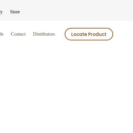
ry
Store
Locate Product
de
Contact
Distributors