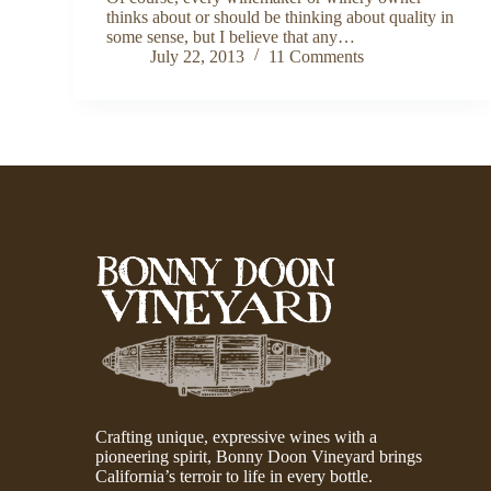
thinks about or should be thinking about quality in
some sense, but I believe that any…
July 22, 2013
11 Comments
Crafting unique, expressive wines with a
pioneering spirit, Bonny Doon Vineyard brings
California’s terroir to life in every bottle.