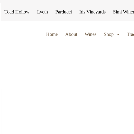
Toad Hollow
Lyeth
Parducci
Iris Vineyards
Simi Wine
Home
About
Wines
Shop
Tra