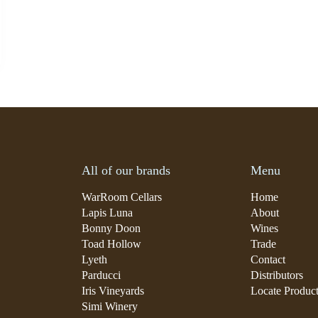
All of our brands
Menu
WarRoom Cellars
Home
Lapis Luna
About
Bonny Doon
Wines
Toad Hollow
Trade
Lyeth
Contact
Parducci
Distributors
Iris Vineyards
Locate Produc
Simi Winery