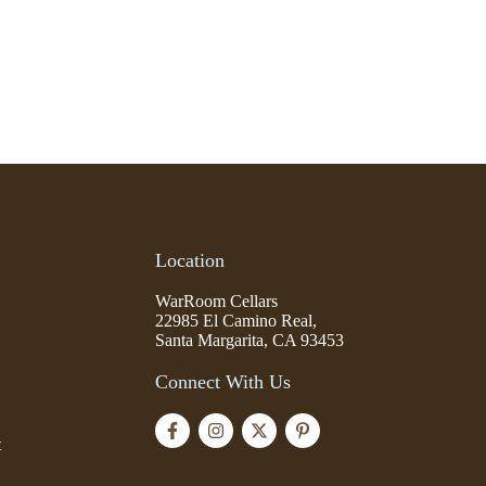
Location
WarRoom Cellars
22985 El Camino Real,
Santa Margarita, CA 93453
Connect With Us
t