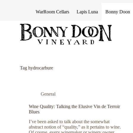
S
k
WarRoom Cellars
Lapis Luna
Bonny Doon
i
p
t
o
c
o
n
t
e
n
Tag
hydrocarbure
t
General
Wine Quality: Talking the Elusive Vin de Terroir
Blues
I’ve been asked to talk about the somewhat
abstract notion of “quality,” as it pertains to wine.
Of course, every winemaker or winery owner