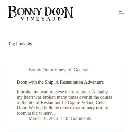
S
k
i
p
t
o
c
o
Tag
hookahs
n
t
e
n
t
Bonny Doon Vineyard
,
General
Doon with the Ship: A Restauration Adventure
It broke my heart to close the restaurant. Actually,
my heart was broken many times over in the course
of the life of Restaurant Le Cigare Volant, Cellar
Door. We had built the most extraordinary tasting
room at the winery…
March 18, 2013
35 Comments