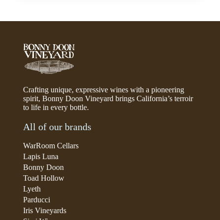
Crafting unique, expressive wines with a pioneering
spirit, Bonny Doon Vineyard brings California’s terroir
to life in every bottle.
All of our brands
WarRoom Cellars
Lapis Luna
Bonny Doon
Toad Hollow
Lyeth
Parducci
Iris Vineyards