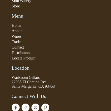
Simi Winery
Store
Menu
Home
About
Wines
Trade
Contact
Distributors
Locate Product
Location
WarRoom Cellars
22985 El Camino Real,
Santa Margarita, CA 93453
Connect With Us