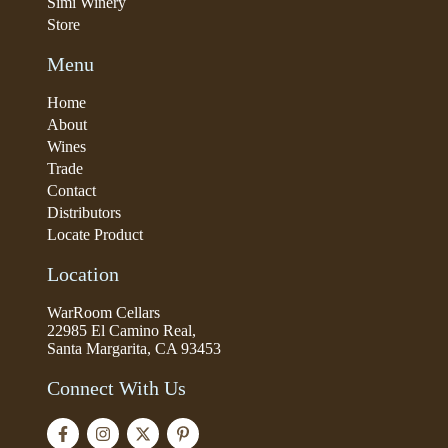
Simi Winery
Store
Menu
Home
About
Wines
Trade
Contact
Distributors
Locate Product
Location
WarRoom Cellars
22985 El Camino Real,
Santa Margarita, CA 93453
Connect With Us