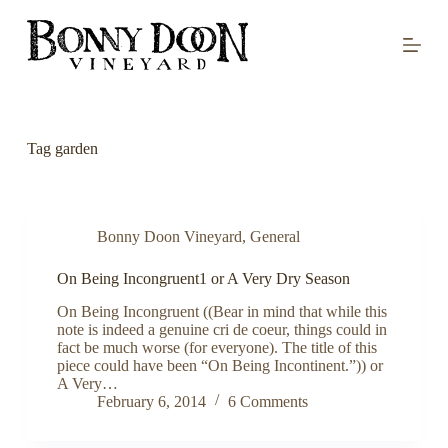
S
k
i
p
t
o
c
o
Tag
garden
n
t
e
n
t
Bonny Doon Vineyard
,
General
On Being Incongruent1 or A Very Dry Season
On Being Incongruent ((Bear in mind that while this
note is indeed a genuine cri de coeur, things could in
fact be much worse (for everyone). The title of this
piece could have been “On Being Incontinent.”)) or
A Very…
February 6, 2014
6 Comments