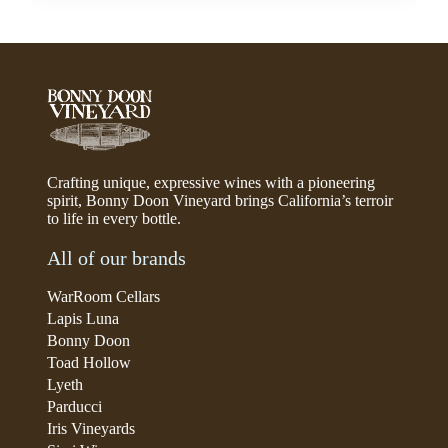
Crafting unique, expressive wines with a pioneering
spirit, Bonny Doon Vineyard brings California’s terroir
to life in every bottle.
All of our brands
WarRoom Cellars
Lapis Luna
Bonny Doon
Toad Hollow
Lyeth
Parducci
Iris Vineyards