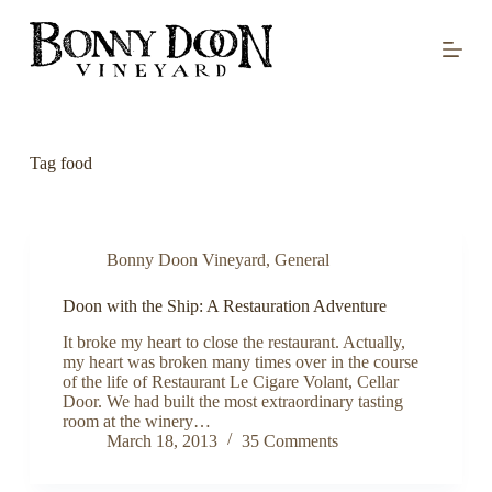
S
k
i
p
t
o
c
o
Tag
food
n
t
e
n
t
Bonny Doon Vineyard
,
General
Doon with the Ship: A Restauration Adventure
It broke my heart to close the restaurant. Actually,
my heart was broken many times over in the course
of the life of Restaurant Le Cigare Volant, Cellar
Door. We had built the most extraordinary tasting
room at the winery…
March 18, 2013
35 Comments