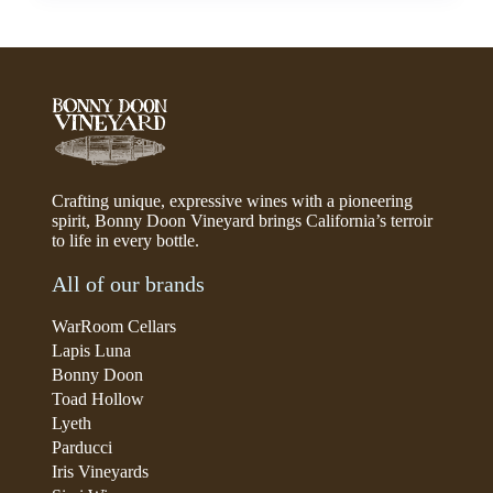
Crafting unique, expressive wines with a pioneering
spirit, Bonny Doon Vineyard brings California’s terroir
to life in every bottle.
All of our brands
WarRoom Cellars
Lapis Luna
Bonny Doon
Toad Hollow
Lyeth
Parducci
Iris Vineyards