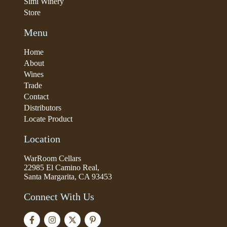
Simi Winery
Store
Menu
Home
About
Wines
Trade
Contact
Distributors
Locate Product
Location
WarRoom Cellars
22985 El Camino Real,
Santa Margarita, CA 93453
Connect With Us