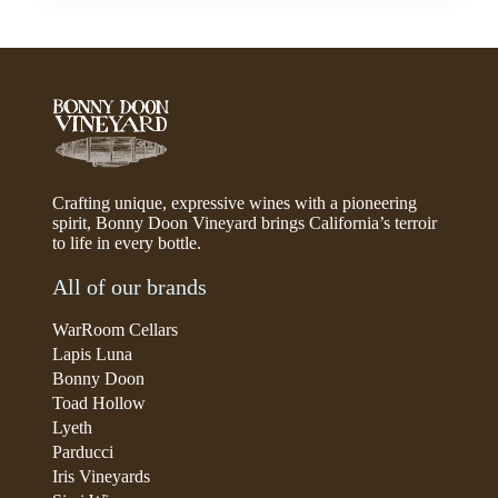
Crafting unique, expressive wines with a pioneering
spirit, Bonny Doon Vineyard brings California’s terroir
to life in every bottle.
All of our brands
WarRoom Cellars
Lapis Luna
Bonny Doon
Toad Hollow
Lyeth
Parducci
Iris Vineyards