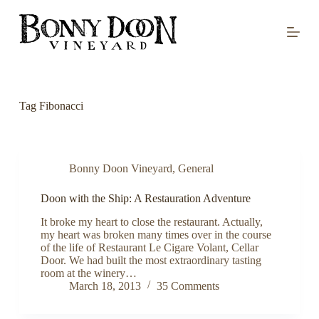
S
k
i
p
t
o
c
o
Tag
Fibonacci
n
t
e
n
t
Bonny Doon Vineyard
,
General
Doon with the Ship: A Restauration Adventure
It broke my heart to close the restaurant. Actually,
my heart was broken many times over in the course
of the life of Restaurant Le Cigare Volant, Cellar
Door. We had built the most extraordinary tasting
room at the winery…
March 18, 2013
35 Comments