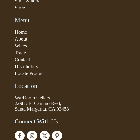
Simi Winery
Store
Menu
Home
About
Wines
Trade
Contact
Distributors
Locate Product
Location
WarRoom Cellars
22985 El Camino Real,
Santa Margarita, CA 93453
Connect With Us