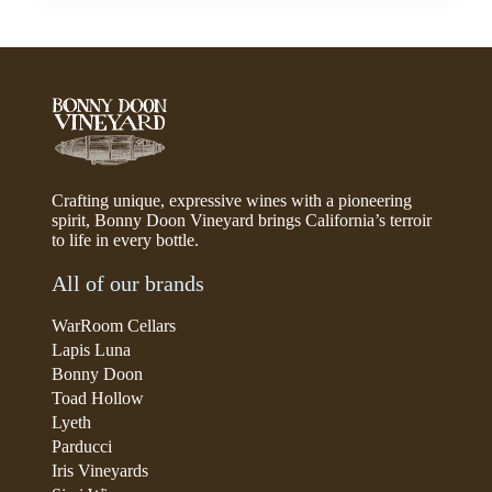
Crafting unique, expressive wines with a pioneering
spirit, Bonny Doon Vineyard brings California’s terroir
to life in every bottle.
All of our brands
WarRoom Cellars
Lapis Luna
Bonny Doon
Toad Hollow
Lyeth
Parducci
Iris Vineyards