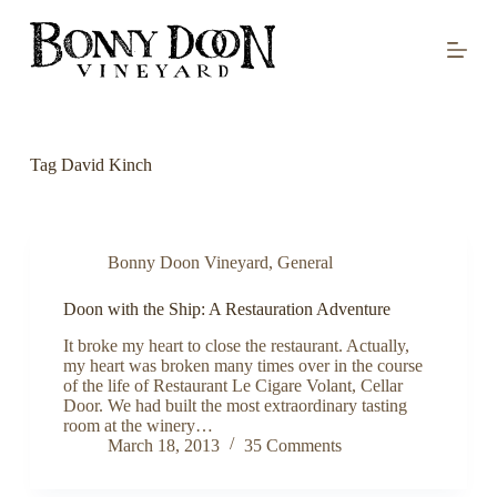
S
k
i
p
t
o
c
o
Tag
David Kinch
n
t
e
n
t
Bonny Doon Vineyard
,
General
Doon with the Ship: A Restauration Adventure
It broke my heart to close the restaurant. Actually,
my heart was broken many times over in the course
of the life of Restaurant Le Cigare Volant, Cellar
Door. We had built the most extraordinary tasting
room at the winery…
March 18, 2013
35 Comments