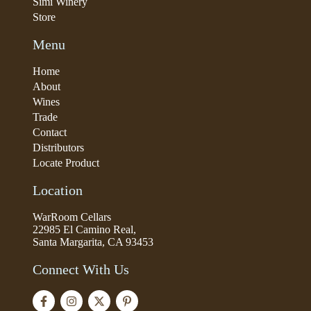
Simi Winery
Store
Menu
Home
About
Wines
Trade
Contact
Distributors
Locate Product
Location
WarRoom Cellars
22985 El Camino Real,
Santa Margarita, CA 93453
Connect With Us