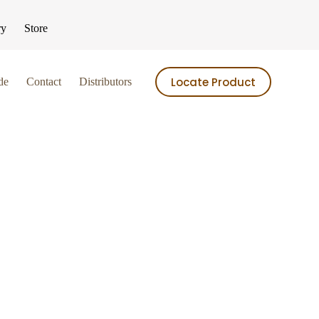
ry
Store
Locate Product
de
Contact
Distributors