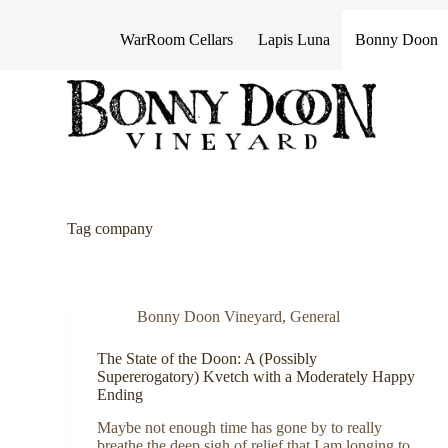
S
k
WarRoom Cellars
Lapis Luna
Bonny Doon
i
p
t
o
c
o
n
t
e
n
Tag
company
t
Bonny Doon Vineyard
,
General
The State of the Doon: A (Possibly
Supererogatory) Kvetch with a Moderately Happy
Ending
Maybe not enough time has gone by to really
breathe the deep sigh of relief that I am longing to