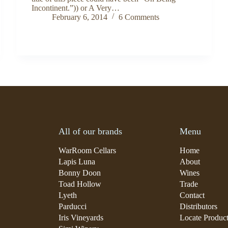
Incontinent.”)) or A Very…
February 6, 2014
6 Comments
All of our brands
Menu
WarRoom Cellars
Home
Lapis Luna
About
Bonny Doon
Wines
Toad Hollow
Trade
Lyeth
Contact
Parducci
Distributors
Iris Vineyards
Locate Produc