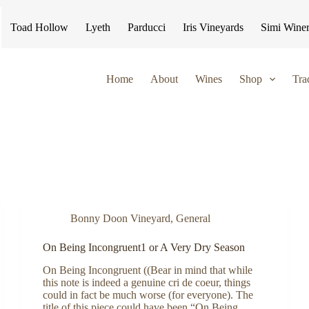
Toad Hollow
Lyeth
Parducci
Iris Vineyards
Simi Wine
Home
About
Wines
Shop
Tra
Bonny Doon Vineyard
,
General
On Being Incongruent1 or A Very Dry Season
On Being Incongruent ((Bear in mind that while
this note is indeed a genuine cri de coeur, things
could in fact be much worse (for everyone). The
title of this piece could have been “On Being