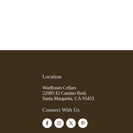
Location
WarRoom Cellars
22985 El Camino Real,
Santa Margarita, CA 93453
Connect With Us
t