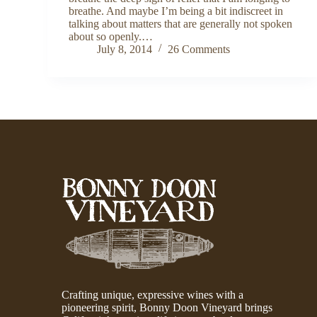
breathe. And maybe I’m being a bit indiscreet in
talking about matters that are generally not spoken
about so openly.…
July 8, 2014
26 Comments
Crafting unique, expressive wines with a
pioneering spirit, Bonny Doon Vineyard brings