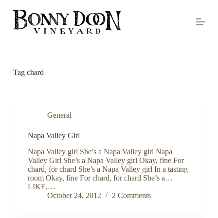
S
k
i
p
t
o
c
o
Tag
chard
n
t
e
n
t
General
Napa Valley Girl
Napa Valley girl She’s a Napa Valley girl Napa
Valley Girl She’s a Napa Valley girl Okay, fine For
chard, for chard She’s a Napa Valley girl In a tasting
room Okay, fine For chard, for chard She’s a…
LIKE,…
October 24, 2012
2 Comments