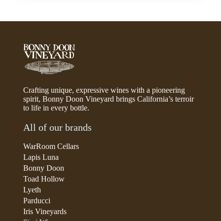
Crafting unique, expressive wines with a pioneering
spirit, Bonny Doon Vineyard brings California’s terroir
to life in every bottle.
All of our brands
WarRoom Cellars
Lapis Luna
Bonny Doon
Toad Hollow
Lyeth
Parducci
Iris Vineyards