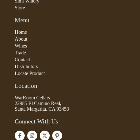
Simi Winery
Store
Menu
Home
About
Wines
Trade
Contact
Distributors
Locate Product
Location
WarRoom Cellars
22985 El Camino Real,
Santa Margarita, CA 93453
Connect With Us