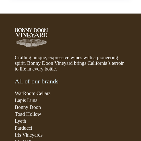
Crafting unique, expressive wines with a pioneering
spirit, Bonny Doon Vineyard brings California’s terroir
to life in every bottle.
All of our brands
WarRoom Cellars
Lapis Luna
Bonny Doon
Toad Hollow
Lyeth
Parducci
Iris Vineyards