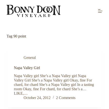
S
k
i
p
t
o
c
o
Tag
90 point
n
t
e
n
t
General
Napa Valley Girl
Napa Valley girl She’s a Napa Valley girl Napa
Valley Girl She’s a Napa Valley girl Okay, fine For
chard, for chard She’s a Napa Valley girl In a tasting
room Okay, fine For chard, for chard She’s a…
LIKE,…
October 24, 2012
2 Comments