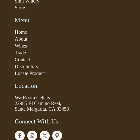
Simi Winery
Store
Menu
Home
About
Wines
Trade
Contact
Distributors
Locate Product
Location
WarRoom Cellars
22985 El Camino Real,
Santa Margarita, CA 93453
Connect With Us