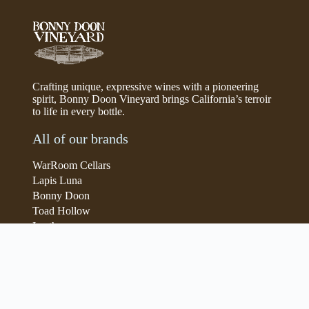
Crafting unique, expressive wines with a pioneering
spirit, Bonny Doon Vineyard brings California’s terroir
to life in every bottle.
All of our brands
WarRoom Cellars
Lapis Luna
Bonny Doon
Toad Hollow
Lyeth
Parducci
Iris Vineyards
Simi Winery
Store