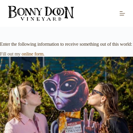
S
k
i
p
t
o
c
o
Enter the following information to receive something out of this world:
n
t
Fill out my
online form
.
e
n
t